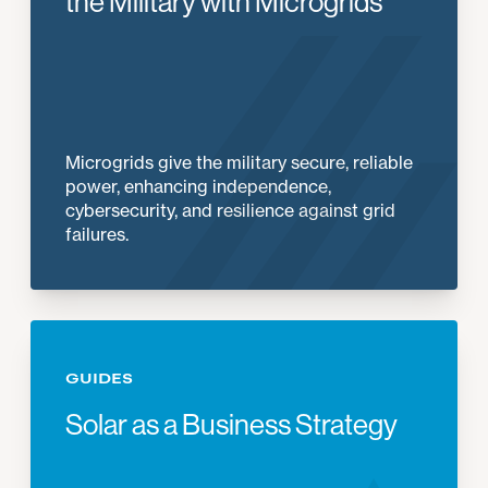
the Military with Microgrids
Microgrids give the military secure, reliable
power, enhancing independence,
cybersecurity, and resilience against grid
failures.
GUIDES
Solar as a Business Strategy