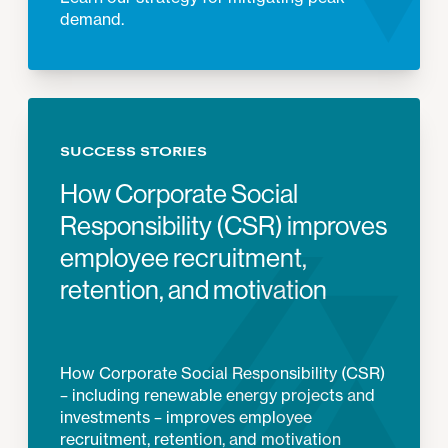
demand.
SUCCESS STORIES
How Corporate Social
Responsibility (CSR) improves
employee recruitment,
retention, and motivation
How Corporate Social Responsibility (CSR)
– including renewable energy projects and
investments – improves employee
recruitment, retention, and motivation