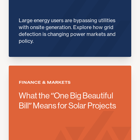
Large energy users are bypassing utilities
with onsite generation. Explore how grid
defection is changing power markets and
policy.
FINANCE & MARKETS
What the “One Big Beautiful
Bill” Means for Solar Projects