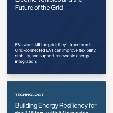
Future of the Grid
EVs won't kill the grid; they’ll transform it.
Grid-connected EVs can improve flexibility,
stability, and support renewable energy
integration.
TECHNOLOGY
Building Energy Resiliency for