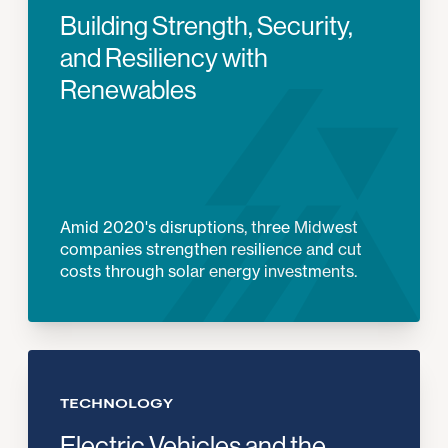
Building Strength, Security,
and Resiliency with
Renewables
Amid 2020's disruptions, three Midwest
companies strengthen resilience and cut
costs through solar energy investments.
TECHNOLOGY
Electric Vehicles and the