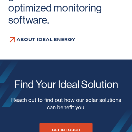
optimized monitoring
software.
ABOUT IDEAL ENERGY
Find Your Ideal Solution
Reach out to find out how our solar solutions
can benefit you.
GET IN TOUCH