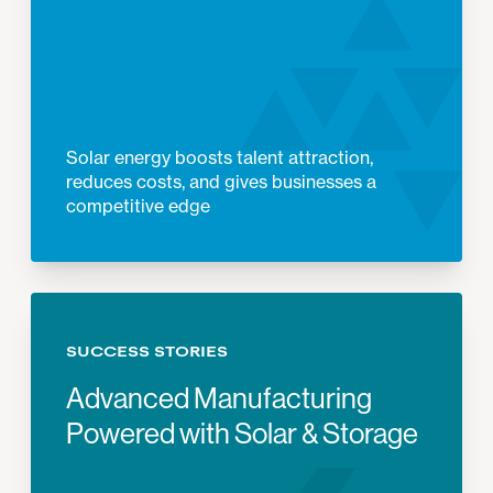
Solar energy boosts talent attraction,
reduces costs, and gives businesses a
competitive edge
SUCCESS STORIES
Advanced Manufacturing
Powered with Solar & Storage