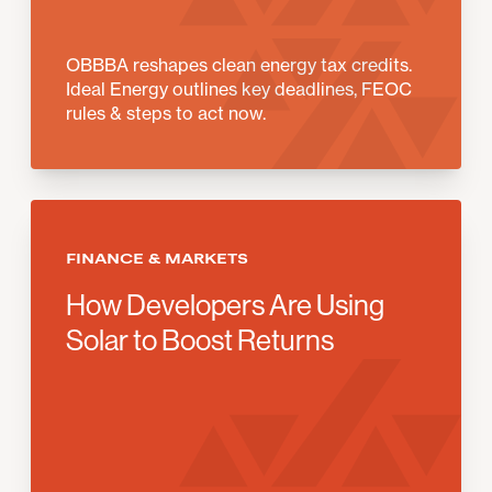
OBBBA reshapes clean energy tax credits.
Ideal Energy outlines key deadlines, FEOC
rules & steps to act now.
FINANCE & MARKETS
How Developers Are Using
Solar to Boost Returns