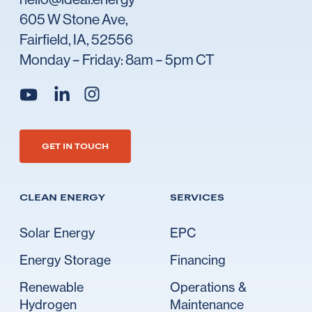
605 W Stone Ave,
Fairfield, IA, 52556
Monday – Friday: 8am – 5pm CT
Go to Ideal's linkedin
Go to Ideal's instagram
Go to Ideal's youtube
GET IN TOUCH
CLEAN ENERGY
SERVICES
Solar Energy
EPC
Energy Storage
Financing
Renewable
Operations &
Hydrogen
Maintenance