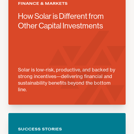
FINANCE & MARKETS
How Solar is Different from
Other Capital Investments
Solar is low-risk, productive, and backed by
strong incentives—delivering financial and
sustainability benefits beyond the bottom
line.
SUCCESS STORIES