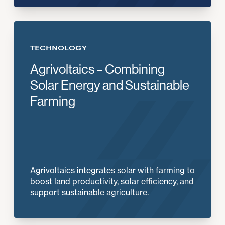
TECHNOLOGY
Agrivoltaics – Combining
Solar Energy and Sustainable
Farming
Agrivoltaics integrates solar with farming to
boost land productivity, solar efficiency, and
support sustainable agriculture.