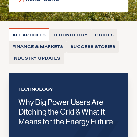
ALL ARTICLES
TECHNOLOGY
GUIDES
FINANCE & MARKETS
SUCCESS STORIES
INDUSTRY UPDATES
TECHNOLOGY
Why Big Power Users Are
Ditching the Grid & What It
Means for the Energy Future