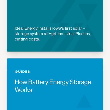
Ideal Energy installs Iowa's first solar +
storage system at Agri-Industrial Plastics,
cutting costs.
GUIDES
How Battery Energy Storage
Works