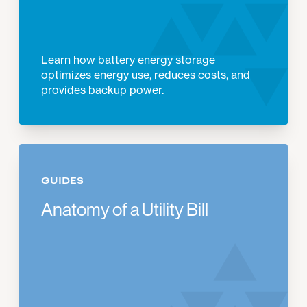
Learn how battery energy storage
optimizes energy use, reduces costs, and
provides backup power.
GUIDES
Anatomy of a Utility Bill