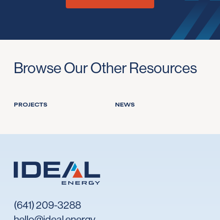
Browse Our Other Resources
PROJECTS
NEWS
(641) 209-3288
hello@ideal.energy