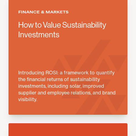
FINANCE & MARKETS
How to Value Sustainability
Investments
Introducing ROSI: a framework to quantify
the financial returns of sustainability
investments, including solar, improved
supplier and employee relations, and brand
visibility.