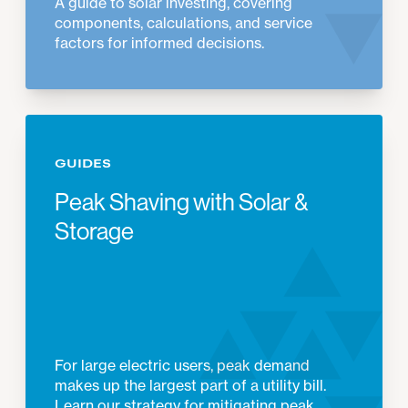
A guide to solar investing, covering
components, calculations, and service
factors for informed decisions.
GUIDES
Peak Shaving with Solar &
Storage
For large electric users, peak demand
makes up the largest part of a utility bill.
Learn our strategy for mitigating peak