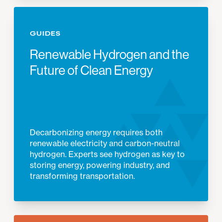
GUIDES
Renewable Hydrogen and the
Future of Clean Energy
Decarbonizing energy requires both
renewable electricity and carbon-neutral
hydrogen. Experts see hydrogen as key to
storing energy, powering industry, and
transforming transportation.