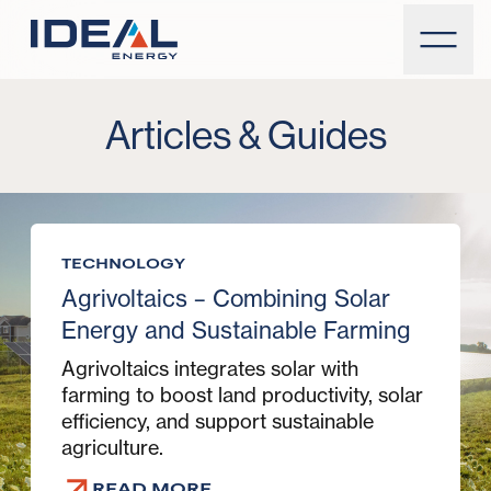
Articles & Guides
TECHNOLOGY
Agrivoltaics – Combining Solar
Energy and Sustainable Farming
Agrivoltaics integrates solar with
farming to boost land productivity, solar
efficiency, and support sustainable
agriculture.
READ MORE