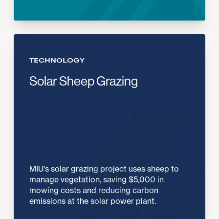
TECHNOLOGY
Solar Sheep Grazing
MIU's solar grazing project uses sheep to
manage vegetation, saving $5,000 in
mowing costs and reducing carbon
emissions at the solar power plant.