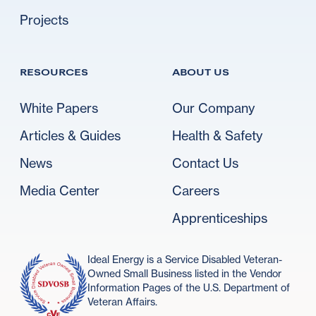
Projects
RESOURCES
ABOUT US
White Papers
Our Company
Articles & Guides
Health & Safety
News
Contact Us
Media Center
Careers
Apprenticeships
Ideal Energy is a Service Disabled Veteran-
Owned Small Business listed in the Vendor
Information Pages of the U.S. Department of
Veteran Affairs.