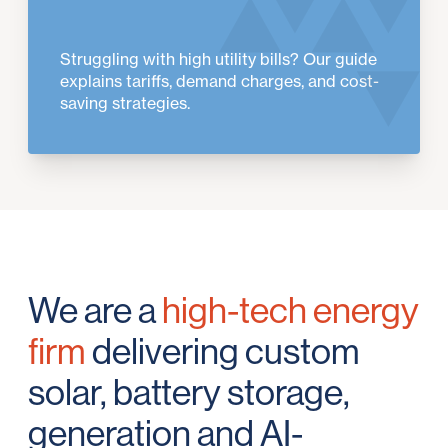
Struggling with high utility bills? Our guide
explains tariffs, demand charges, and cost-
saving strategies.
We are a
high-tech energy
firm
delivering custom
solar, battery storage,
generation and AI-