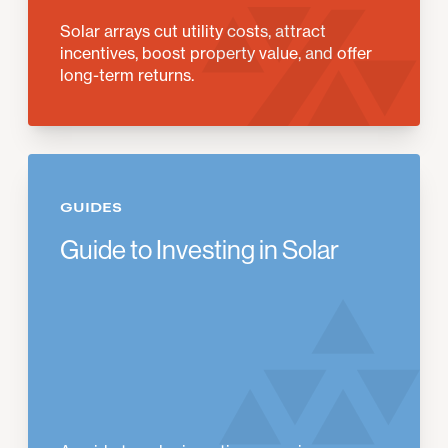
Solar arrays cut utility costs, attract
incentives, boost property value, and offer
long-term returns.
GUIDES
Guide to Investing in Solar