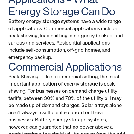
Energy Storage Can Do
Battery energy storage systems have a wide range
of applications. Commercial applications include
peak shaving, load shifting, emergency backup, and
various grid services. Residential applications
include self-consumption, off-grid homes, and
emergency backup.
Commercial Applications
Peak Shaving — In a commercial setting, the most
important application of energy storage is peak
shaving. For businesses on demand charge utility
tariffs, between 30% and 70% of the utility bill may
be made up of demand charges. Solar arrays alone
aren’t always a sufficient solution for these
businesses. Battery energy storage systems,
however, can guarantee that no power above a