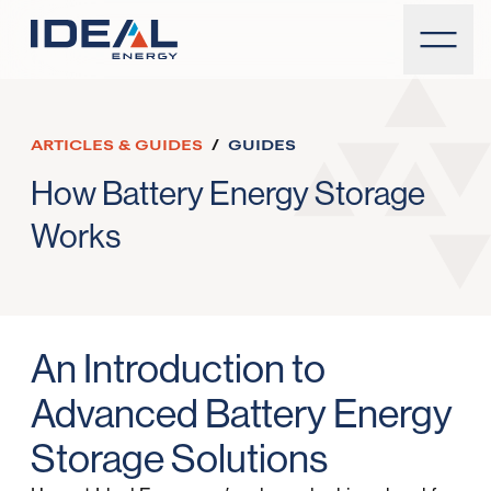
ARTICLES & GUIDES
/
GUIDES
How Battery Energy Storage
Works
An Introduction to
Advanced Battery Energy
Storage Solutions