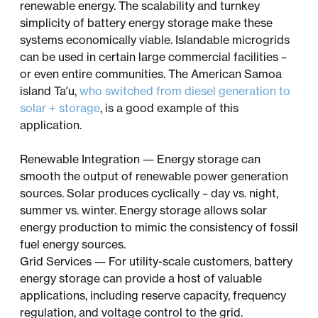
renewable energy. The scalability and turnkey
simplicity of battery energy storage make these
systems economically viable. Islandable microgrids
can be used in certain large commercial facilities –
or even entire communities. The American Samoa
island Ta’u,
who switched from diesel generation to
solar + storage
, is a good example of this
application.
Renewable Integration — Energy storage can
smooth the output of renewable power generation
sources. Solar produces cyclically – day vs. night,
summer vs. winter. Energy storage allows solar
energy production to mimic the consistency of fossil
fuel energy sources.
Grid Services — For utility-scale customers, battery
energy storage can provide a host of valuable
applications, including reserve capacity, frequency
regulation, and voltage control to the grid.