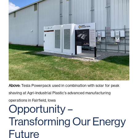
Above:
Tesla Powerpack used in combination with solar for peak
shaving at Agri-Industrial Plastic’s advanced manufacturing
operations in Fairfield, Iowa
Opportunity –
Transforming Our Energy
Future