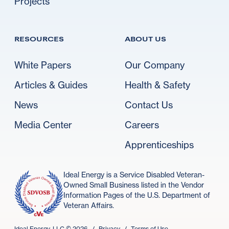
Projects
RESOURCES
ABOUT US
White Papers
Our Company
Articles & Guides
Health & Safety
News
Contact Us
Media Center
Careers
Apprenticeships
Ideal Energy is a Service Disabled Veteran-
Owned Small Business listed in the Vendor
Information Pages of the U.S. Department of
Veteran Affairs.
Ideal Energy, LLC ©
2026
/
Privacy
/
Terms of Use