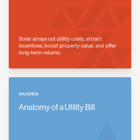
Solar arrays cut utility costs, attract
incentives, boost property value, and offer
long-term returns.
GUIDES
Anatomy of a Utility Bill