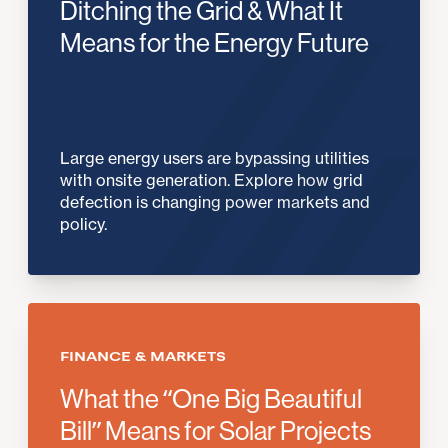
Ditching the Grid & What It
Means for the Energy Future
Large energy users are bypassing utilities
with onsite generation. Explore how grid
defection is changing power markets and
policy.
FINANCE & MARKETS
What the “One Big Beautiful
Bill” Means for Solar Projects