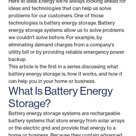
Here at Ideal Energy we’re always looking ahead for
ideas and technologies that can help us solve
problems for our customers. One of those
technologies is battery energy storage. Battery
energy storage systems allow us to solve problems
we couldn’t solve before. For example, by
eliminating demand charges from a company’s
utility bill or by providing reliable emergency power
backup.
This article is the first in a series discussing what
battery energy storage is, how it works, and how it
can help you in your home or business.
What Is Battery Energy
Storage?
Battery energy storage systems are rechargeable
battery systems that store energy from solar arrays
or the electric grid and provide that energy to a
home or business. Because they contain advanced