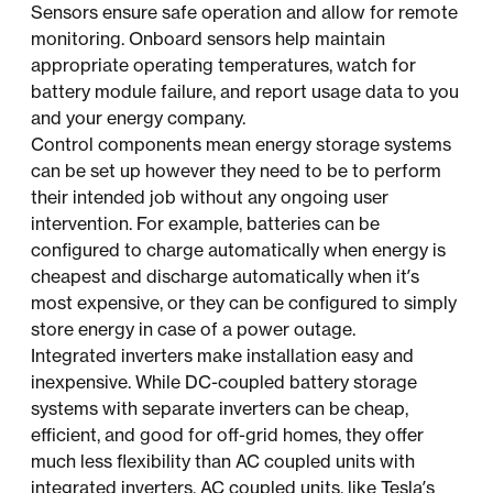
Sensors ensure safe operation and allow for remote
monitoring. Onboard sensors help maintain
appropriate operating temperatures, watch for
battery module failure, and report usage data to you
and your energy company.
Control components mean energy storage systems
can be set up however they need to be to perform
their intended job without any ongoing user
intervention. For example, batteries can be
configured to charge automatically when energy is
cheapest and discharge automatically when it’s
most expensive, or they can be configured to simply
store energy in case of a power outage.
Integrated inverters make installation easy and
inexpensive. While DC-coupled battery storage
systems with separate inverters can be cheap,
efficient, and good for off-grid homes, they offer
much less flexibility than AC coupled units with
integrated inverters. AC coupled units, like Tesla’s