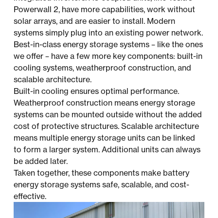
Powerwall 2, have more capabilities, work without
solar arrays, and are easier to install. Modern
systems simply plug into an existing power network.
Best-in-class energy storage systems – like the ones
we offer – have a few more key components: built-in
cooling systems, weatherproof construction, and
scalable architecture.
Built-in cooling ensures optimal performance.
Weatherproof construction means energy storage
systems can be mounted outside without the added
cost of protective structures. Scalable architecture
means multiple energy storage units can be linked
to form a larger system. Additional units can always
be added later.
Taken together, these components make battery
energy storage systems safe, scalable, and cost-
effective.