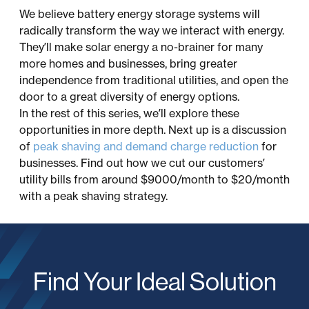
We believe battery energy storage systems will
radically transform the way we interact with energy.
They’ll make solar energy a no-brainer for many
more homes and businesses, bring greater
independence from traditional utilities, and open the
door to a great diversity of energy options.
In the rest of this series, we’ll explore these
opportunities in more depth. Next up is a discussion
of
peak shaving and demand charge reduction
for
businesses. Find out how we cut our customers’
utility bills from around $9000/month to $20/month
with a peak shaving strategy.
Find Your Ideal Solution