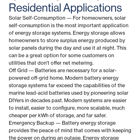
Residential Applications
Solar Self-Consumption — For homeowners, solar
self-consumption is the most important application
of energy storage systems. Energy storage allows
homeowners to store surplus energy produced by
solar panels during the day and use it at night. This
can be a great option for some customers on
utilities that don’t offer net metering.
Off Grid — Batteries are necessary for a solar-
powered off-grid home. Modern battery energy
storage systems far exceed the capabilities of the
marine lead-acid batteries used by pioneering solar
DIYers in decades past. Modern systems are easier
to install, easier to configure, more scalable, much
cheaper per kWh of storage, and far safer.
Emergency Backup — Battery energy storage
provides the peace of mind that comes with keeping
the power on during an outage. Energy storage