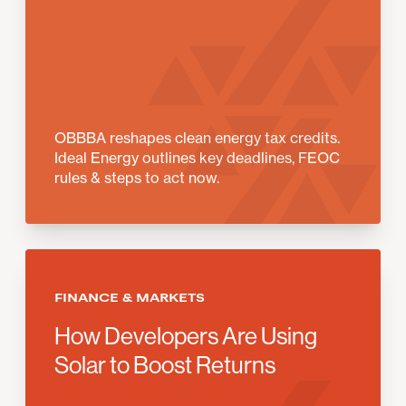
OBBBA reshapes clean energy tax credits.
Ideal Energy outlines key deadlines, FEOC
rules & steps to act now.
FINANCE & MARKETS
How Developers Are Using
Solar to Boost Returns