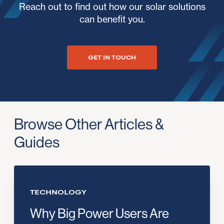
Reach out to find out how our solar solutions
can benefit you.
GET IN TOUCH
Browse Other Articles &
Guides
TECHNOLOGY
Why Big Power Users Are