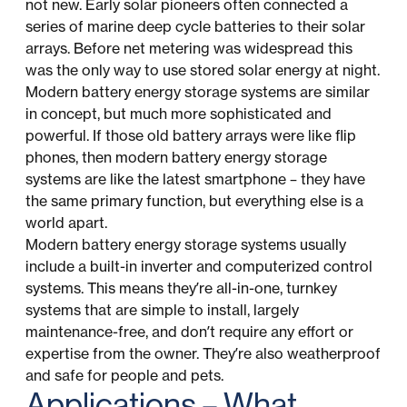
not new. Early solar pioneers often connected a
series of marine deep cycle batteries to their solar
arrays. Before net metering was widespread this
was the only way to use stored solar energy at night.
Modern battery energy storage systems are similar
in concept, but much more sophisticated and
powerful. If those old battery arrays were like flip
phones, then modern battery energy storage
systems are like the latest smartphone – they have
the same primary function, but everything else is a
world apart.
Modern battery energy storage systems usually
include a built-in inverter and computerized control
systems. This means they’re all-in-one, turnkey
systems that are simple to install, largely
maintenance-free, and don’t require any effort or
expertise from the owner. They’re also weatherproof
and safe for people and pets.
Applications – What