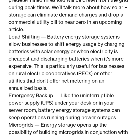
predetermined threshold will be drawn from the grid
during peak times. We’ll talk more about how solar +
storage can eliminate demand charges and drop a
commercial utility bill to near zero in an upcoming
article.
Load Shifting — Battery energy storage systems
allow businesses to shift energy usage by charging
batteries with solar energy or when electricity is
cheapest and discharging batteries when it’s more
expensive. This is particularly useful for businesses
on rural electric cooperatives (RECs) or other
utilities that don’t offer net metering on an
annualized basis.
Emergency Backup — Like the uninterruptible
power supply (UPS) under your desk or in your
server room, battery energy storage systems can
keep operations running during power outages.
Microgrids — Energy storage opens up the
possibility of building microgrids in conjunction with