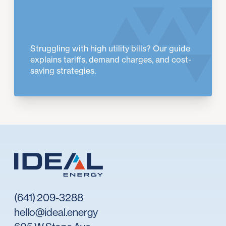
Struggling with high utility bills? Our guide
explains tariffs, demand charges, and cost-
saving strategies.
(641) 209-3288
hello@ideal.energy