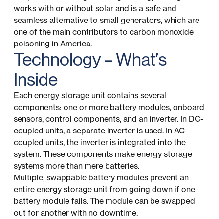
works with or without solar and is a safe and
seamless alternative to small generators, which are
one of the main contributors to carbon monoxide
poisoning in America.
Technology – What’s
Inside
Each energy storage unit contains several
components: one or more battery modules, onboard
sensors, control components, and an inverter. In DC-
coupled units, a separate inverter is used. In AC
coupled units, the inverter is integrated into the
system. These components make energy storage
systems more than mere batteries.
Multiple, swappable battery modules prevent an
entire energy storage unit from going down if one
battery module fails. The module can be swapped
out for another with no downtime.