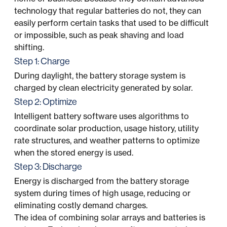
technology that regular batteries do not, they can
easily perform certain tasks that used to be difficult
or impossible, such as peak shaving and load
shifting.
Step 1: Charge
During daylight, the battery storage system is
charged by clean electricity generated by solar.
Step 2: Optimize
Intelligent battery software uses algorithms to
coordinate solar production, usage history, utility
rate structures, and weather patterns to optimize
when the stored energy is used.
Step 3: Discharge
Energy is discharged from the battery storage
system during times of high usage, reducing or
eliminating costly demand charges.
The idea of combining solar arrays and batteries is