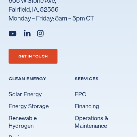
605 W Stone Ave,
Fairfield, IA, 52556
Monday – Friday: 8am – 5pm CT
Go to Ideal's linkedin
Go to Ideal's instagram
Go to Ideal's youtube
GET IN TOUCH
CLEAN ENERGY
SERVICES
Solar Energy
EPC
Energy Storage
Financing
Renewable
Operations &
Hydrogen
Maintenance