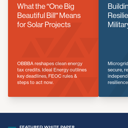
What the “One Big
Buildi
Beautiful Bill” Means
Resili
for Solar Projects
Milita
OBBBA reshapes clean energy
Microgrid
tax credits. Ideal Energy outlines
secure, r
key deadlines, FEOC rules &
independe
steps to act now.
resilience
FEATURED WHITE PAPER