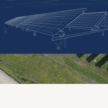
OUR EXPERTISE