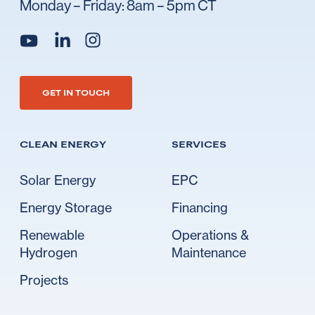
Monday – Friday: 8am – 5pm CT
Go to Ideal's linkedin
Go to Ideal's instagram
Go to Ideal's youtube
GET IN TOUCH
CLEAN ENERGY
SERVICES
Solar Energy
EPC
Energy Storage
Financing
Renewable
Operations &
Hydrogen
Maintenance
Projects