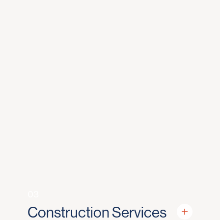
03
Construction Services