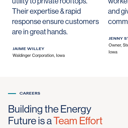
utility to private rooftops.
worker
Their expertise & rapid
and gi
response ensure customers
commu
are in great hands.
JENNY S
Owner
,
St
JAIME WILLEY
Iowa
Waldinger Corporation, Iowa
CAREERS
Building the Energy
Future is a
Team Effort