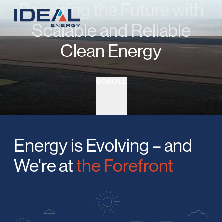
Powering the Future with
Scalable and Reliable
Clean Energy
SCROLL
Energy is Evolving – and
We're at
the Forefront