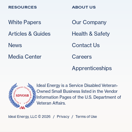
RESOURCES
ABOUT US
White Papers
Our Company
Articles & Guides
Health & Safety
News
Contact Us
Media Center
Careers
Apprenticeships
Ideal Energy is a Service Disabled Veteran-
Owned Small Business listed in the Vendor
Information Pages of the U.S. Department of
Veteran Affairs.
Ideal Energy, LLC ©
2026
/
Privacy
/
Terms of Use