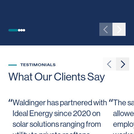
SEE PROJECT
Go to previ
Go to 
TESTIMONIALS
Go to prev
Go t
What Our Clients Say
“
“
Waldinger has partnered with
The sa
Ideal Energy since 2020 on
allowe
solar solutions ranging from
employ