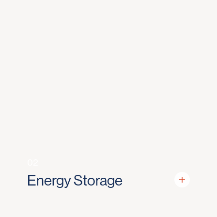
02
Energy Storage