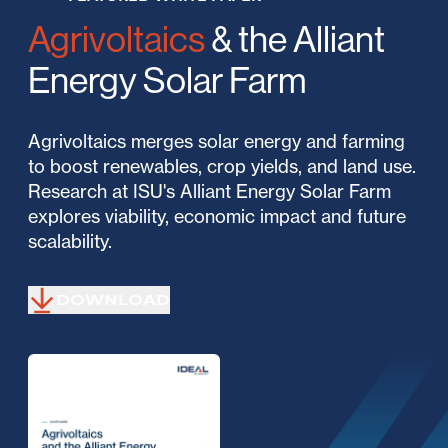
Agrivoltaics
& the Alliant
Energy Solar Farm
Agrivoltaics merges solar energy and farming
to boost renewables, crop yields, and land use.
Research at ISU's Alliant Energy Solar Farm
explores viability, economic impact and future
scalability.
DOWNLOAD