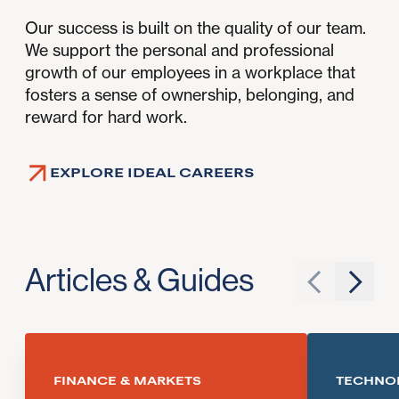
Our success is built on the quality of our team.
We support the personal and professional
growth of our employees in a workplace that
fosters a sense of ownership, belonging, and
reward for hard work.
EXPLORE IDEAL CAREERS
Articles & Guides
Go to previ
Go to 
FINANCE & MARKETS
TECHNO