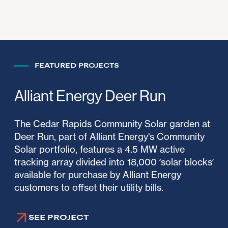
FEATURED PROJECTS
Alliant Energy Deer Run
The Cedar Rapids Community Solar garden at
Deer Run, part of Alliant Energy's Community
Solar portfolio, features a 4.5 MW active
tracking array divided into 18,000 ‘solar blocks’
available for purchase by Alliant Energy
customers to offset their utility bills.
SEE PROJECT
SEE PROJECT
SEE PROJECT