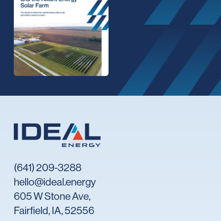
(641) 209-3288
hello@ideal.energy
605 W Stone Ave,
Fairfield, IA, 52556