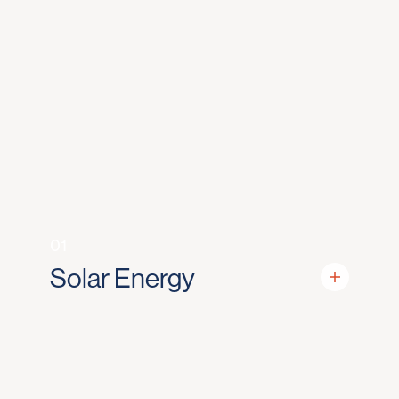
01
Solar Energy