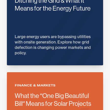
Ditching the Grid & What It
Means for the Energy Future
Large energy users are bypassing utilities
with onsite generation. Explore how grid
defection is changing power markets and
policy.
FINANCE & MARKETS
What the “One Big Beautiful
Bill” Means for Solar Projects