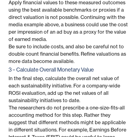
Apply financial values to these measured outcomes
using the best available benchmarks or proxies if a
direct valuation is not possible. Continuing with the
media example above, a business could use the cost
per impression of an ad buy as a proxy for the value
of earned media.
Be sure to include costs, and also be careful not to
double count financial benefits. Refine valuations as
more data become available.
3 – Calculate Overall Monetary Value
In the final step, calculate the overall net value of
each sustainability initiative. For a company-wide
ROSI evaluation, add up the net values of all
sustainability initiatives to date.
The researchers do not prescribe a one-size-fits-all
accounting method for this step. Rather they
suggest that different methods might be applicable
in different situations. For example, Earnings Before