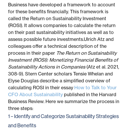
Business have developed a framework to account
for these benefits financially. This framework is
called the Return on Sustainability Investment
(ROSI). It allows companies to calculate the return
on their past sustainability initiatives as well as to
assess possible future investments.Ulrich Atz and
colleagues offer a technical description of the
process in their paper
The Return on Sustainability
Investment (ROSI): Monetizing Financial Benefits of
Sustainability Actions in Companies
(Atz et al. 2021,
308-9). Stern Center scholars Tensie Whelan and
Elyse Douglas describe a simplified overview of
calculating ROSI in their essay
How to Talk to Your
CFO About Sustainability
published in the Harvard
Business Review. Here we summarize the process in
three steps:
1 – Identify and Categorize Sustainability Strategies
and Benefits