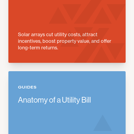
Solar arrays cut utility costs, attract
incentives, boost property value, and offer
long-term returns.
GUIDES
Anatomy of a Utility Bill