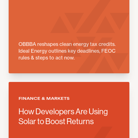
OBBBA reshapes clean energy tax credits.
Ideal Energy outlines key deadlines, FEOC
rules & steps to act now.
FINANCE & MARKETS
How Developers Are Using
Solar to Boost Returns