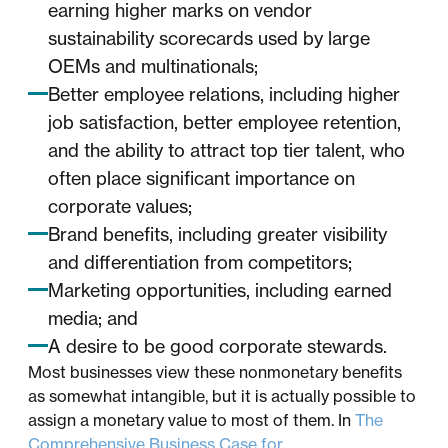
earning higher marks on vendor
sustainability scorecards used by large
OEMs and multinationals;
Better employee relations, including higher
job satisfaction, better employee retention,
and the ability to attract top tier talent, who
often place significant importance on
corporate values;
Brand benefits, including greater visibility
and differentiation from competitors;
Marketing opportunities, including earned
media; and
A desire to be good corporate stewards.
Most businesses view these nonmonetary benefits
as somewhat intangible, but it is actually possible to
assign a monetary value to most of them. In
The
Comprehensive Business Case for