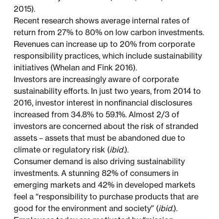
2015).
Recent research shows average internal rates of
return from 27% to 80% on low carbon investments.
Revenues can increase up to 20% from corporate
responsibility practices, which include sustainability
initiatives (Whelan and Fink 2016).
Investors are increasingly aware of corporate
sustainability efforts. In just two years, from 2014 to
2016, investor interest in nonfinancial disclosures
increased from 34.8% to 59.1%. Almost 2/3 of
investors are concerned about the risk of stranded
assets – assets that must be abandoned due to
climate or regulatory risk (
ibid.
).
Consumer demand is also driving sustainability
investments. A stunning 82% of consumers in
emerging markets and 42% in developed markets
feel a “responsibility to purchase products that are
good for the environment and society” (
ibid.
).