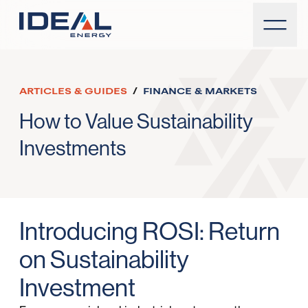
ARTICLES & GUIDES
/
FINANCE & MARKETS
How to Value Sustainability
Investments
Introducing ROSI: Return
on Sustainability
Investment