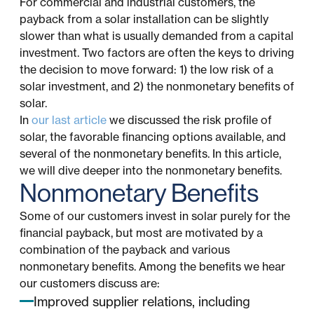
For commercial and industrial customers, the
payback from a solar installation can be slightly
slower than what is usually demanded from a capital
investment. Two factors are often the keys to driving
the decision to move forward: 1) the low risk of a
solar investment, and 2) the nonmonetary benefits of
solar.
In
our last article
we discussed the risk profile of
solar, the favorable financing options available, and
several of the nonmonetary benefits. In this article,
we will dive deeper into the nonmonetary benefits.
Nonmonetary Benefits
Some of our customers invest in solar purely for the
financial payback, but most are motivated by a
combination of the payback and various
nonmonetary benefits. Among the benefits we hear
our customers discuss are:
Improved supplier relations, including