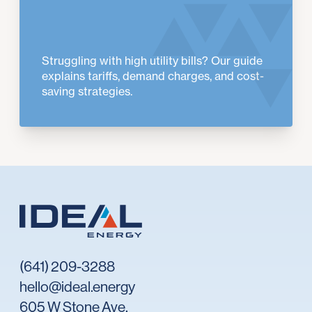
Struggling with high utility bills? Our guide
explains tariffs, demand charges, and cost-
saving strategies.
(641) 209-3288
hello@ideal.energy
605 W Stone Ave,