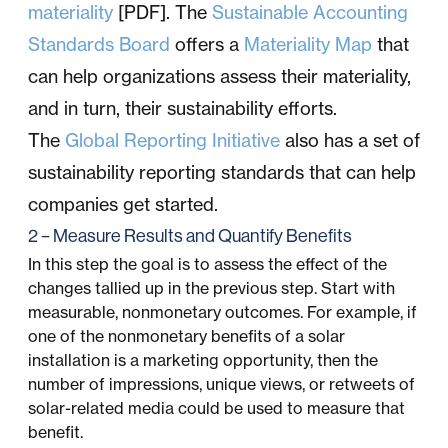
materiality
[PDF]. The
Sustainable Accounting
Standards Board
offers a
Materiality Map
that
can help organizations assess their materiality,
and in turn, their sustainability efforts.
The
Global Reporting Initiative
also has a set of
sustainability reporting standards that can help
companies get started.
2 – Measure Results and Quantify Benefits
In this step the goal is to assess the effect of the
changes tallied up in the previous step. Start with
measurable, nonmonetary outcomes. For example, if
one of the nonmonetary benefits of a solar
installation is a marketing opportunity, then the
number of impressions, unique views, or retweets of
solar-related media could be used to measure that
benefit.