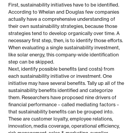
First, sustainability initiatives have to be identified.
According to Whelan and Douglas few companies
actually have a comprehensive understanding of
their own sustainability strategies, because those
strategies tend to develop organically over time. A
necessary first step, then, is to identify those efforts.
When evaluating a single sustainability investment,
like solar energy, this company-wide identification
step can be skipped.
Next, identify possible benefits (and costs) from
each sustainability initiative or investment. One
initiative may have several benefits. Tally up all of the
sustainability benefits identified and categorize
them. Researchers have proposed nine drivers of
financial performance – called mediating factors –
that sustainability benefits can be grouped into.
These are customer loyalty, employee relations,
innovation, media coverage, operational efficiency,