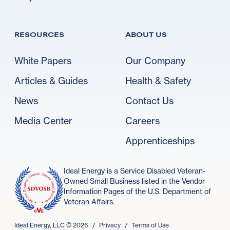
RESOURCES
ABOUT US
White Papers
Our Company
Articles & Guides
Health & Safety
News
Contact Us
Media Center
Careers
Apprenticeships
Ideal Energy is a Service Disabled Veteran-
Owned Small Business listed in the Vendor
Information Pages of the U.S. Department of
Veteran Affairs.
Ideal Energy, LLC ©
2026
/
Privacy
/
Terms of Use