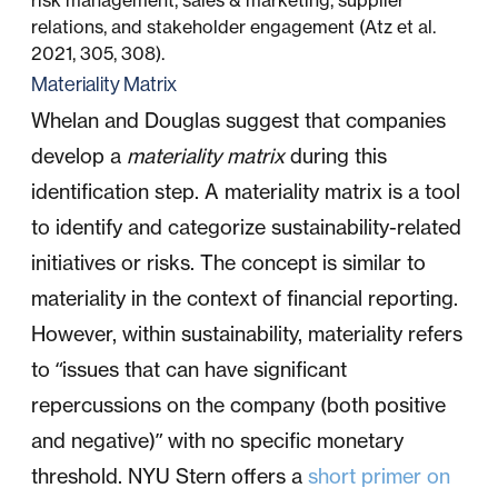
risk management, sales & marketing, supplier
relations, and stakeholder engagement (Atz et al.
2021, 305, 308).
Materiality Matrix
Whelan and Douglas suggest that companies
develop a
materiality matrix
during this
identification step. A materiality matrix is a tool
to identify and categorize sustainability-related
initiatives or risks. The concept is similar to
materiality in the context of financial reporting.
However, within sustainability, materiality refers
to “issues that can have significant
repercussions on the company (both positive
and negative)” with no specific monetary
threshold. NYU Stern offers a
short primer on