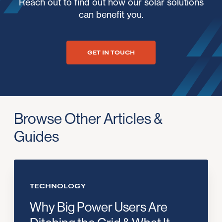
Reach out to find out how our solar solutions
can benefit you.
GET IN TOUCH
Browse Other Articles &
Guides
TECHNOLOGY
Why Big Power Users Are