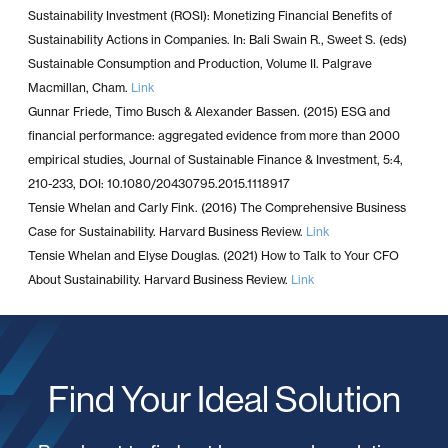
Sustainability Investment (ROSI): Monetizing Financial Benefits of
Sustainability Actions in Companies. In: Bali Swain R., Sweet S. (eds)
Sustainable Consumption and Production, Volume II. Palgrave
Macmillan, Cham.
Link
Gunnar Friede, Timo Busch & Alexander Bassen. (2015) ESG and
financial performance: aggregated evidence from more than 2000
empirical studies, Journal of Sustainable Finance & Investment, 5:4,
210-233, DOI: 10.1080/20430795.2015.1118917
Tensie Whelan and Carly Fink. (2016) The Comprehensive Business
Case for Sustainability. Harvard Business Review.
Link
Tensie Whelan and Elyse Douglas. (2021) How to Talk to Your CFO
About Sustainability. Harvard Business Review.
Link
Find Your Ideal Solution