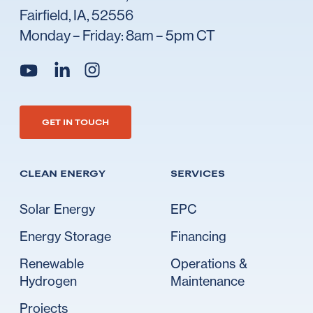
Fairfield, IA, 52556
Monday – Friday: 8am – 5pm CT
Go to Ideal's linkedin
Go to Ideal's instagram
Go to Ideal's youtube
GET IN TOUCH
CLEAN ENERGY
SERVICES
Solar Energy
EPC
Energy Storage
Financing
Renewable
Operations &
Hydrogen
Maintenance
Projects