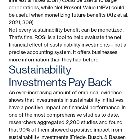
Interest & Taxes (EBIT) could be useful to large
corporations, while Net Present Value (NPV) could
be useful when monetizing future benefits (Atz et al.
2021, 309).
Not every sustainability benefit can be monetized.
That’s fine. ROSI is a tool to help evaluate the net
financial effect of sustainability investments – not a
precise accounting system. It offers businesses
more information than they had before.
Sustainability
Investments Pay Back
An ever-increasing amount of empirical evidence
shows that investments in sustainability initiatives
have a positive impact on financial performance. In
one of the most comprehensive studies to date,
researchers aggregated 2,200 studies and found
that 90% of them showed a positive impact from
sustainability investments (Friede, Busch, & Bassen