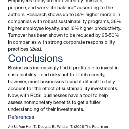
Employees today are motivated by “mission,
purpose, and work-life balance” according to the
authors. Research shows up to 55% higher morale in
companies with robust sustainability programs, 38%
higher employee loyalty, and 16% higher productivity.
Turnover has been shown to be reduced by 25-50%
in companies with strong corporate responsibility
practices (
ibid.
).
Conclusions
Businesses increasingly find it profitable to invest in
sustainability – and risky not to. Until recently,
however, most businesses found it difficult to fully
account for the effect of sustainability investments.
Now, with ROSI, businesses have a tool to help
assess nonmonetary benefits to get a fuller
understanding of their investments.
References
Atz U., Van Holt T., Douglas E., Whelan T. (2021) The Return on