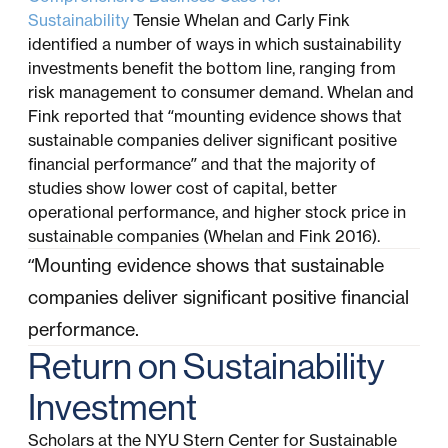
Sustainability
Tensie Whelan and Carly Fink
identified a number of ways in which sustainability
investments benefit the bottom line, ranging from
risk management to consumer demand. Whelan and
Fink reported that “mounting evidence shows that
sustainable companies deliver significant positive
financial performance” and that the majority of
studies show lower cost of capital, better
operational performance, and higher stock price in
sustainable companies (Whelan and Fink 2016).
“Mounting evidence shows that sustainable
companies deliver significant positive financial
performance.
Return on Sustainability
Investment
Scholars at the NYU Stern Center for Sustainable