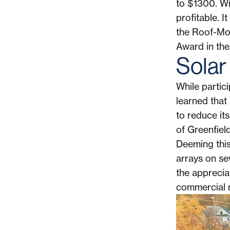
to $1300. W
profitable. 
the Roof-Mo
Award in the
Solar
While partic
learned that 
to reduce it
of Greenfield
Deeming this 
arrays on sev
the apprecia
commercial r