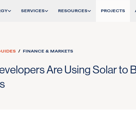
RGY
SERVICES
RESOURCES
PROJECTS
GUIDES
/
FINANCE & MARKETS
velopers Are Using Solar to 
s