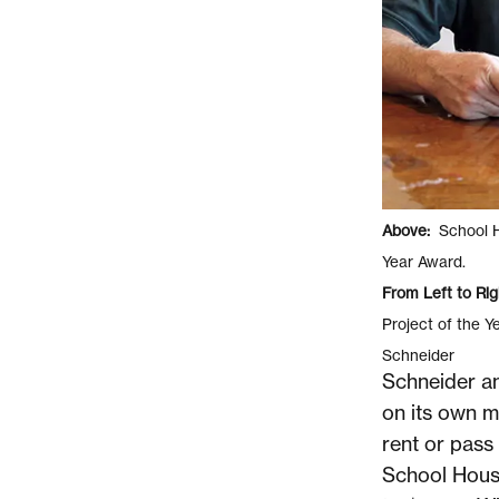
Above:
School Ho
Year Award.
From Left to Rig
Project of the Y
Schneider
Schneider an
on its own me
rent or pass 
School Hous