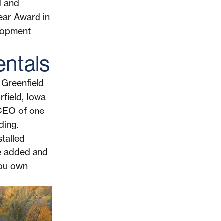
d and
Year Award in
lopment
entals
 Greenfield
rfield, Iowa
 CEO of one
ding.
stalled
lue added and
you own