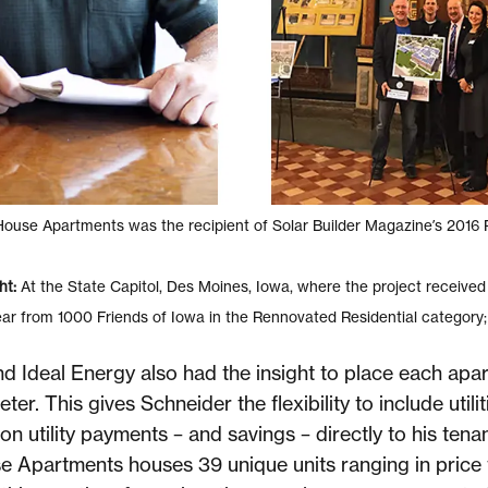
use Apartments was the recipient of Solar Builder Magazine’s 2016 P
ht:
At the State Capitol, Des Moines, Iowa, where the project received
ear from 1000 Friends of Iowa in the Rennovated Residential category
d Ideal Energy also had the insight to place each apar
ter. This gives Schneider the flexibility to include utilit
on utility payments – and savings – directly to his tenan
e Apartments houses 39 unique units ranging in pric