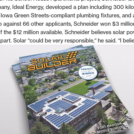
ny, Ideal Energy, developed a plan including 300 kilo
 Iowa Green Streets-compliant plumbing fixtures, and 
Up against 66 other applicants, Schneider won $3 millio
f the $12 million available. Schneider believes solar po
part. Solar “could be very responsible,” he said. “I believ