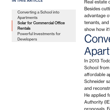
IN THIS ARTICLE
Real estate 
Besides cutti
Converting a School into
advantage of 
Apartments
tenants, and
Solar for Commercial Office
Rentals
show how it’
Powerful Investments for
Conve
Developers
Apar
In 2013 Tod
School from t
affordable ap
Schneider sa
and reconstru
He applied f
Authority (IE
proposals. F