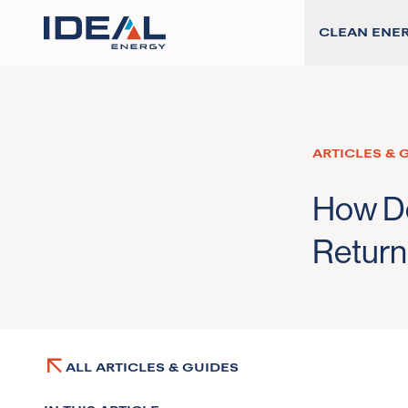
CLEAN ENE
ARTICLES & 
How De
Return
ALL ARTICLES & GUIDES