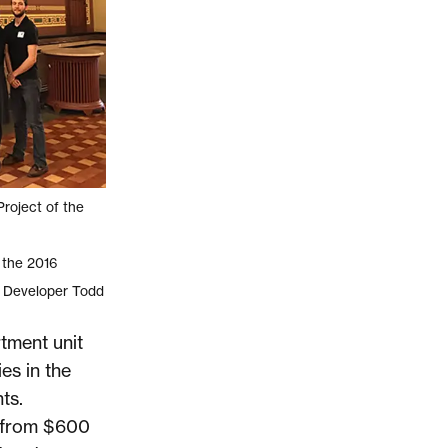
roject of the
 the 2016
; Developer Todd
tment unit
ies in the
ts.
e from $600