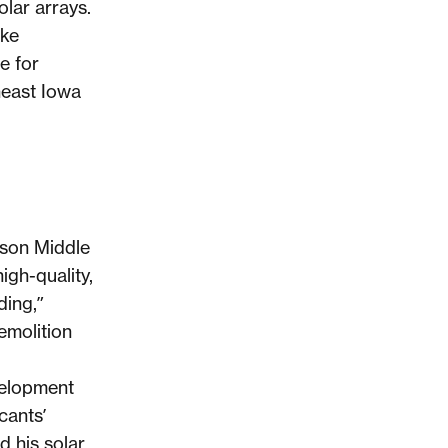
lar arrays.
ake
e for
heast Iowa
son Middle
igh-quality,
ding,”
emolition
velopment
cants’
 his solar