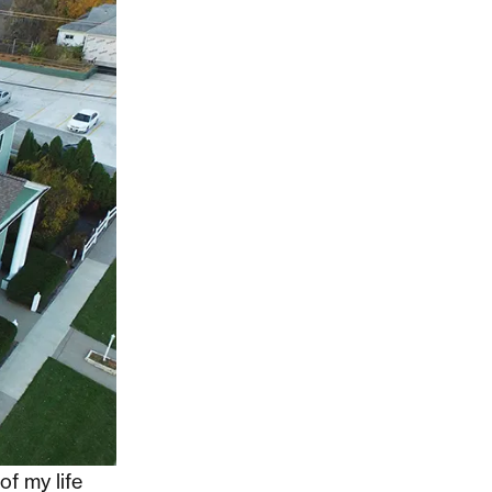
of my life