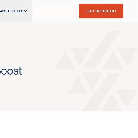
ABOUT US
GET IN TOUCH
Boost