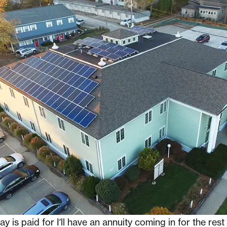
y is paid for I’ll have an annuity coming in for the rest 