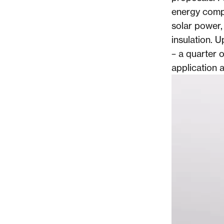
energy compa
solar power,
insulation. 
– a quarter o
application a