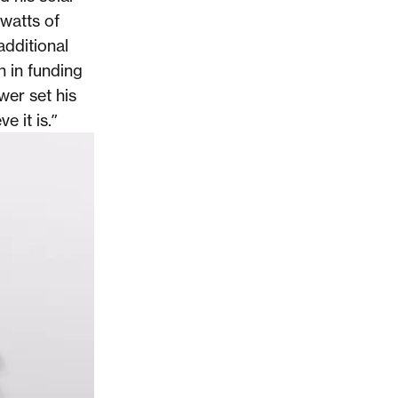
watts of
additional
n in funding
wer set his
e it is.”