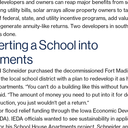
developers and owners can reap major benefits from so
ng utility bills, solar arrays allow property owners to t
federal, state, and utility incentive programs, add valu
 generate annuity-like returns. Two developers in sout
s done.
rting a School into
tments
d Schneider purchased the decommissioned Fort Madi
he local school district with a plan to redevelop it as h
artments. “You can’t do a building like this without fun
id. “The amount of money you need to put into it for d
ction, you just wouldn’t get a return.”
or flood relief funding through the Iowa Economic De
DA). IEDA officials wanted to see sustainability in appli
or his School House Apartments project, Schneider and