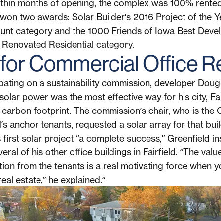
ithin months of opening, the complex was 100% rente
It won two awards: Solar Builder‘s 2016 Project of the 
unt category and the 1000 Friends of Iowa Best Deve
 Renovated Residential category.
 for Commercial Office R
ipating on a sustainability commission, developer Doug
solar power was the most effective way for his city, Fai
s carbon footprint. The commission’s chair, who is the
’s anchor tenants, requested a solar array for that buil
first solar project “a complete success,” Greenfield in
eral of his other office buildings in Fairfield. “The va
tion from the tenants is a real motivating force when 
eal estate,” he explained.“