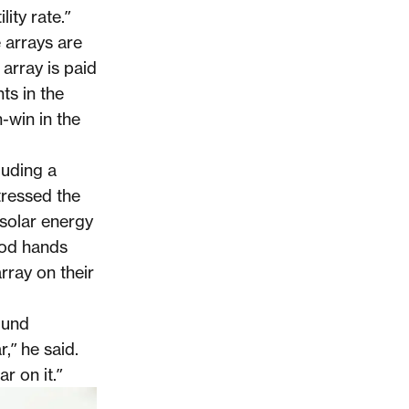
ity rate.”
 arrays are
 array is paid
nts in the
n-win in the
luding a
ressed the
solar energy
ood hands
array on their
ound
,” he said.
r on it.”