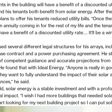
ts in the building will have a benefit of a discounted util
nd his tenants both benefit from solar energy. After the
plans to offer his tenants reduced utility bills. “Once the
 an annuity coming in for the rest of my life and the tena
 have a benefit of a discounted utility rate…. It’ll be a wi
ed several different legal structures for his arrays, inc
se contract and a power purchasing agreement. He st
f competent guidance and accurate projections from 
e found that with Ideal Energy. “Anyone is really in g
 they want to fully understand the impact of their solar 
nces,” he said.
ld, solar energy is a stable investment and with a prof
 impact. “I wish I had more buildings that needed solar
tart looking for my next building project so I can put sola