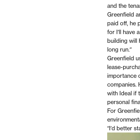
and the tenan
Greenfield a
paid off, he 
for I’ll have
building will
long run.”
Greenfield us
lease-purcha
importance o
companies. H
with Ideal if
personal fina
For Greenfie
environmental
“I’d better s