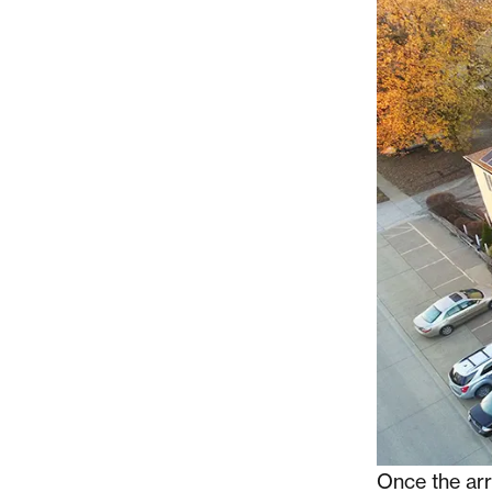
Once the arra