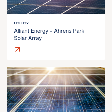
UTILITY
Alliant Energy – Ahrens Park
Solar Array