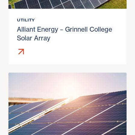
UTILITY
Alliant Energy – Grinnell College
Solar Array