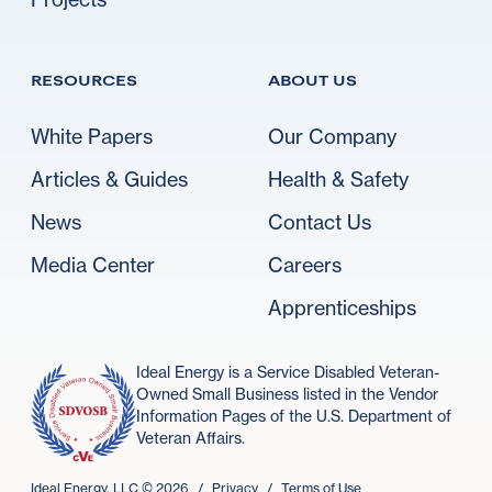
RESOURCES
ABOUT US
White Papers
Our Company
Articles & Guides
Health & Safety
News
Contact Us
Media Center
Careers
Apprenticeships
Ideal Energy is a Service Disabled Veteran-
Owned Small Business listed in the Vendor
Information Pages of the U.S. Department of
Veteran Affairs.
Ideal Energy, LLC ©
2026
/
Privacy
/
Terms of Use