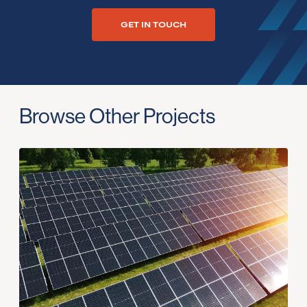
GET IN TOUCH
Browse Other Projects