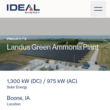
PROJECTS
Landus Green Ammonia Plant
1,300 kW (DC) / 975 kW (AC)
Solar Energy
Boone, IA
Location