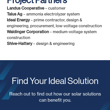
Project Partners
Landus Cooperative
– customer
Talus Ag
– ammonia electrolyzer system
Ideal Energy
– prime contractor, design &
engineering, procurement, low-voltage construction
Waldinger Corporation
– medium-voltage system
construction
Shive-Hattery
– design & engineering
Find Your Ideal Solution
Reach out to find out how our solar solutions
can benefit you.