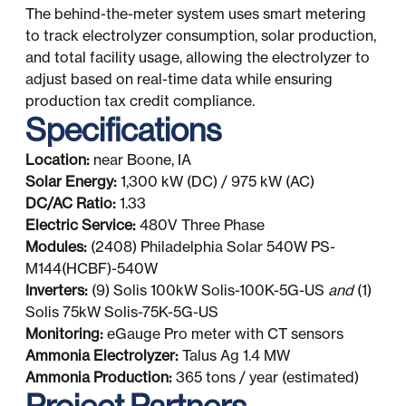
The behind-the-meter system uses smart metering
to track electrolyzer consumption, solar production,
and total facility usage, allowing the electrolyzer to
adjust based on real-time data while ensuring
production tax credit compliance.
Specifications
Location:
near Boone, IA
Solar Energy:
1,300 kW (DC) / 975 kW (AC)
DC/AC Ratio:
1.33
Electric Service:
480V Three Phase
Modules:
(2408) Philadelphia Solar 540W PS-
M144(HCBF)-540W
Inverters:
(9) Solis 100kW Solis-100K-5G-US
and
(1)
Solis 75kW Solis-75K-5G-US
Monitoring:
eGauge Pro meter with CT sensors
Ammonia Electrolyzer:
Talus Ag 1.4 MW
Ammonia Production:
365 tons / year (estimated)