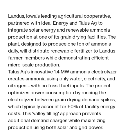
Landus, Iowa's leading agricultural cooperative,
partnered with Ideal Energy and Talus Ag to
integrate solar energy and renewable ammonia
production at one of its grain drying facilities. The
plant, designed to produce one ton of ammonia
daily, will distribute renewable fertilizer to Landus
farmer-members while demonstrating efficient
micro-scale production.
Talus Ag's innovative 1.4 MW ammonia electrolyzer
creates ammonia using only water, electricity, and
nitrogen – with no fossil fuel inputs. The project
optimizes power consumption by running the
electrolyzer between grain drying demand spikes,
which typically account for 60% of facility energy
costs. This 'valley filling' approach prevents
additional demand charges while maximizing
production using both solar and grid power.