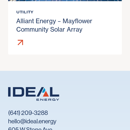
UTILITY
Alliant Energy – Mayflower
Community Solar Array
(641) 209-3288
hello@ideal.energy
605 W Stone Ave,