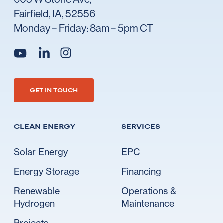
Fairfield, IA, 52556
Monday – Friday: 8am – 5pm CT
Go to Ideal's linkedin
Go to Ideal's instagram
Go to Ideal's youtube
GET IN TOUCH
CLEAN ENERGY
SERVICES
Solar Energy
EPC
Energy Storage
Financing
Renewable
Operations &
Hydrogen
Maintenance
Projects