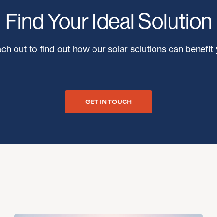
Find Your Ideal Solution
ch out to find out how our solar solutions can benefit 
GET IN TOUCH