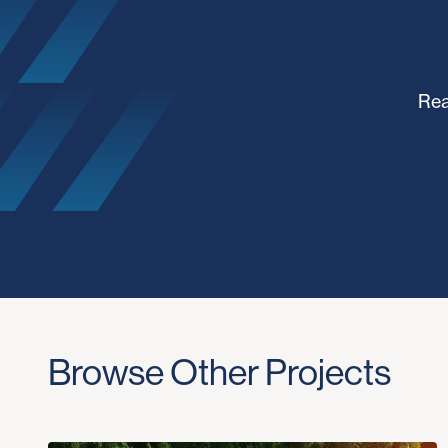
Rea
Browse Other Projects