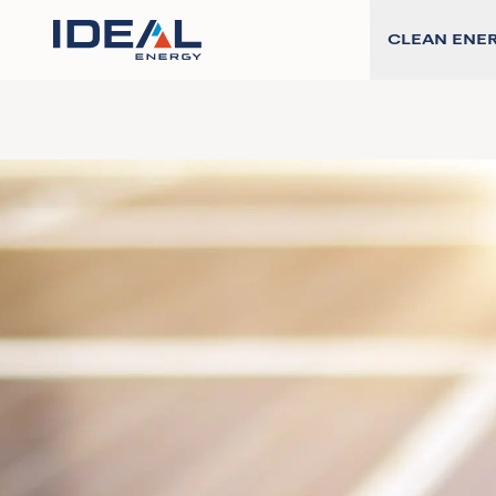
CLEAN ENE