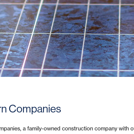
n Companies
panies, a family-owned construction company with 