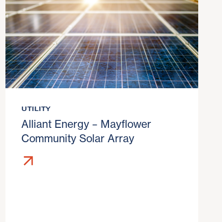
UTILITY
Alliant Energy – Mayflower
Community Solar Array