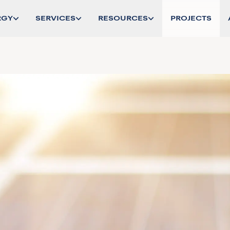
RGY
SERVICES
RESOURCES
PROJECTS