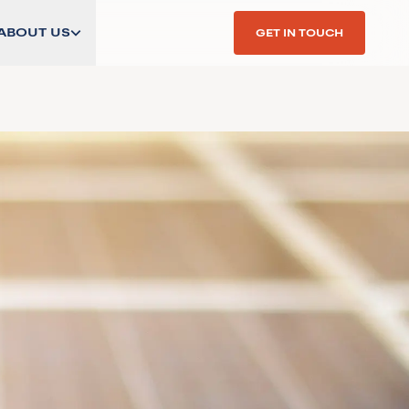
ABOUT US
GET IN TOUCH