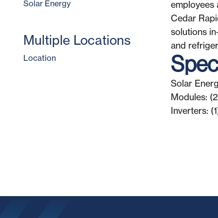
Solar Energy
employees a
Cedar Rapid
solutions i
Multiple Locations
and refriger
Speci
Location
Solar Energ
Modules: (
Inverters: