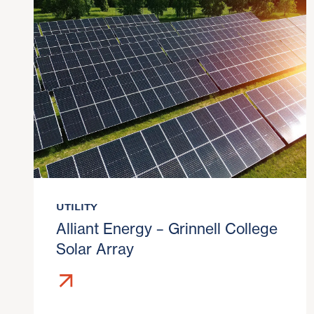
UTILITY
Alliant Energy – Grinnell College
Solar Array