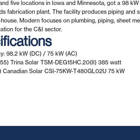
nd five locations in Iowa and Minnesota, got a 98 kW 
s fabrication plant. The facility produces piping and 
n-house. Modern focuses on plumbing, piping, sheet m
ation for the C&I sector.
fications
y: 98.2 kW (DC) / 75 kW (AC)
255) Trina Solar TSM-DEG15HC.20(II) 385 watt
 (1) Canadian Solar CSI-75KW-T480GL02U 75 kW