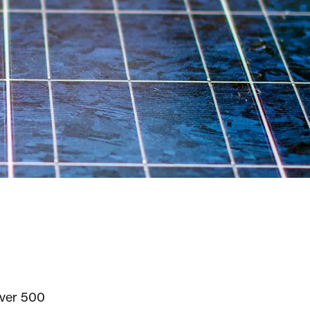
over 500