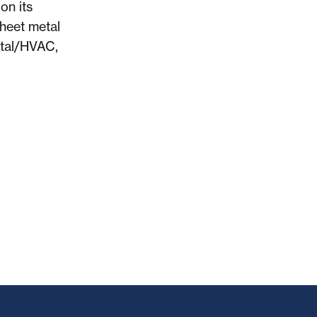
on its
sheet metal
etal/HVAC,