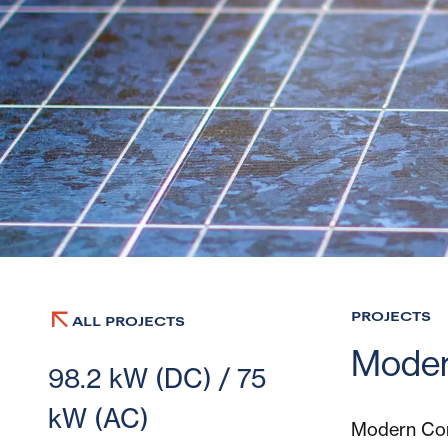
PROJECTS
ALL PROJECTS
Moder
98.2 kW (DC) / 75
kW (AC)
Modern Com