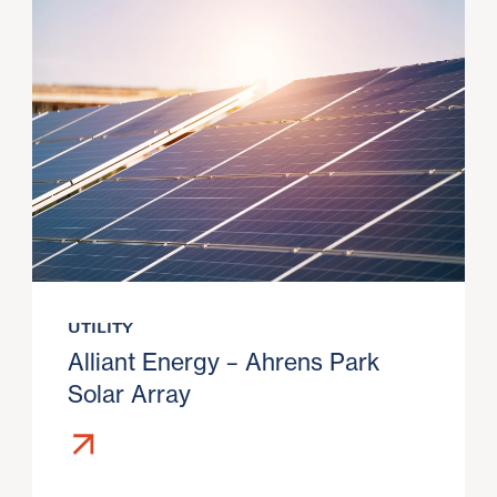
UTILITY
Alliant Energy – Ahrens Park
Solar Array