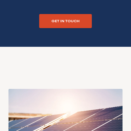
GET IN TOUCH