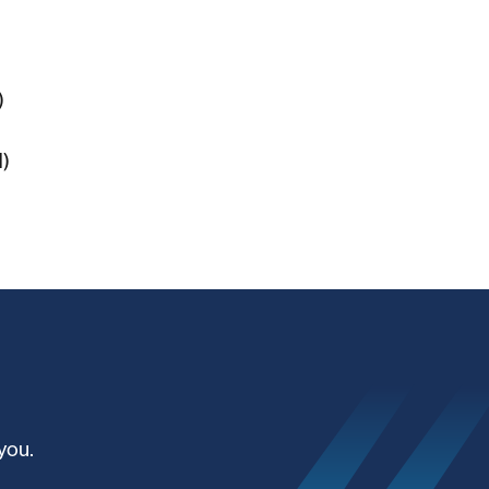
)
)
you.