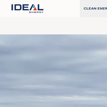
CLEAN ENE