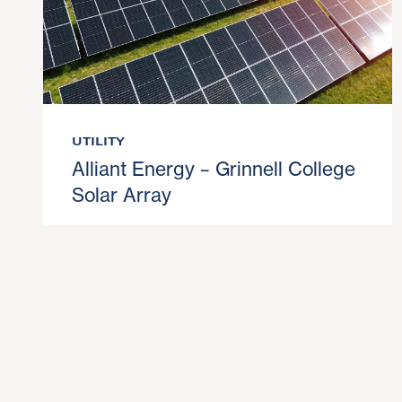
UTILITY
Alliant Energy – Grinnell College
Solar Array