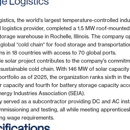
age Logistics
istics, the world’s largest temperature-controlled indus
 logistics provider, completed a 1.5 MW roof-mounted 
 storage warehouse in Rochelle, Illinois. The company 
global “cold chain” for food storage and transportation
ns in 18 countries with access to 70 global ports.
e solar project contributes to the company's commitm
 sustainable cold chain. With 146 MW of solar capacity 
portfolio as of 2025, the organization ranks sixth in the
ar capacity and fourth for battery storage capacity acc
nergy Industries Association (SEIA).
y served as a subcontractor providing DC and AC insta
mmissioning and testing, all while meeting apprentices
ing wage requirements.
fications