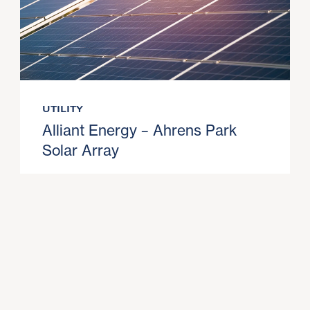
UTILITY
Alliant Energy – Ahrens Park
Solar Array