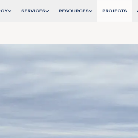
RGY
SERVICES
RESOURCES
PROJECTS