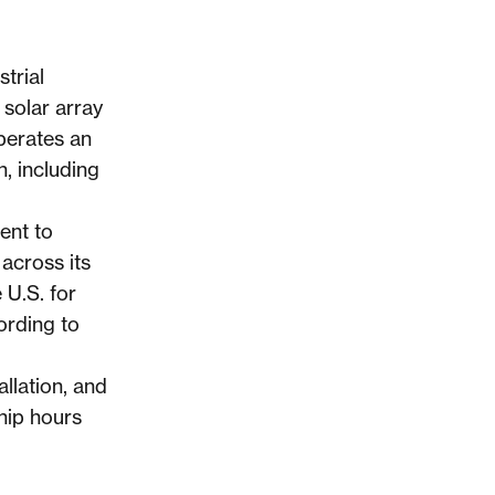
trial
solar array
operates an
, including
ent to
across its
 U.S. for
ording to
llation, and
hip hours