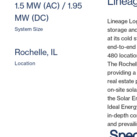
​​Line
1.5 MW (AC) / 1.95
MW (DC)
Lineage Log
System Size
storage and
at its cold
end-to-end 
Rochelle, IL
480 locatio
Location
The Rochell
providing a
real estate 
on-site sol
the Solar E
Ideal Energ
in-depth co
and prevail
Speci