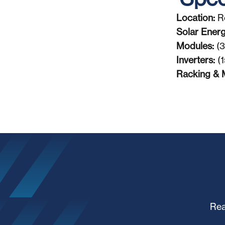
Location:
R
Solar Ener
Modules:
(3
Inverters:
(1
Racking & 
Rea