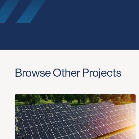
Browse Other Projects