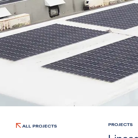
PROJECTS
ALL PROJECTS