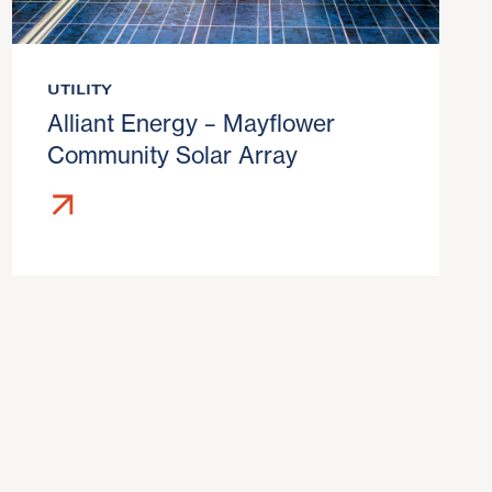
UTILITY
Alliant Energy – Mayflower
Community Solar Array