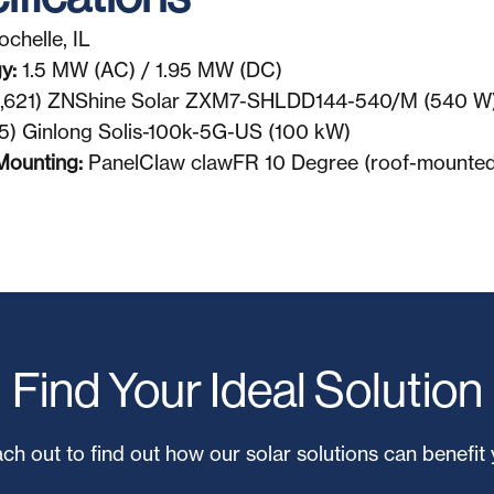
ochelle, IL
gy:
1.5 MW (AC) / 1.95 MW (DC)
,621) ZNShine Solar ZXM7-SHLDD144-540/M (540 W
5) Ginlong Solis-100k-5G-US (100 kW)
Mounting:
PanelClaw clawFR 10 Degree (roof-mounted
Find Your Ideal Solution
ch out to find out how our solar solutions can benefit 