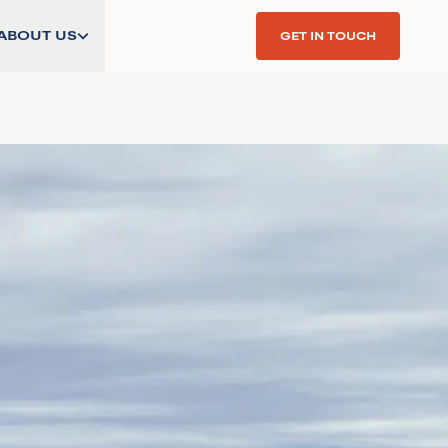
ABOUT US
GET IN TOUCH