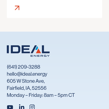
(641) 209-3288
hello@ideal.energy
605 W Stone Ave,
Fairfield, IA, 52556
Monday – Friday: 8am – 5pm CT