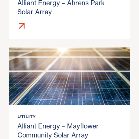
Alliant Energy – Ahrens Park
Solar Array
UTILITY
Alliant Energy – Mayflower
Community Solar Array