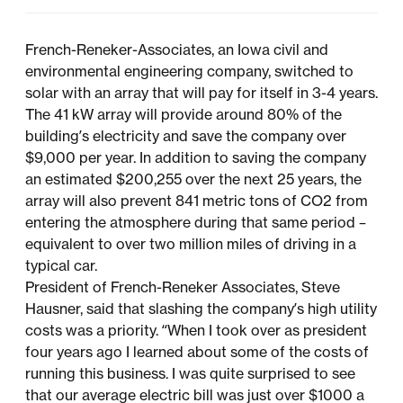
French-Reneker-Associates, an Iowa civil and
environmental engineering company, switched to
solar with an array that will pay for itself in 3-4 years.
The 41 kW array will provide around 80% of the
building’s electricity and save the company over
$9,000 per year. In addition to saving the company
an estimated $200,255 over the next 25 years, the
array will also prevent 841 metric tons of CO2 from
entering the atmosphere during that same period –
equivalent to over two million miles of driving in a
typical car.
President of French-Reneker Associates, Steve
Hausner, said that slashing the company’s high utility
costs was a priority. “When I took over as president
four years ago I learned about some of the costs of
running this business. I was quite surprised to see
that our average electric bill was just over $1000 a