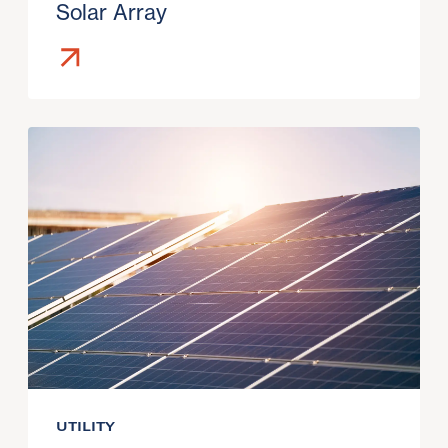
Solar Array
UTILITY