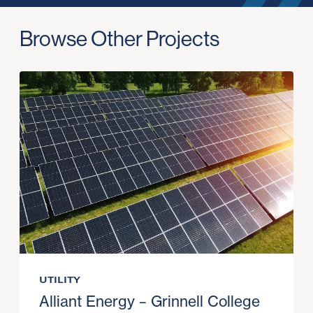
Browse Other Projects
UTILITY
Alliant Energy – Grinnell College