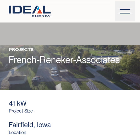
PROJECTS
French-Reneker-Associates
41 kW
Project Size
Fairfield, Iowa
Location