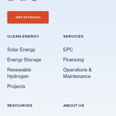
Go to Ideal's linkedin
Go to Ideal's instagram
Go to Ideal's youtube
GET IN TOUCH
CLEAN ENERGY
SERVICES
Solar Energy
EPC
Energy Storage
Financing
Renewable
Operations &
Hydrogen
Maintenance
Projects
RESOURCES
ABOUT US