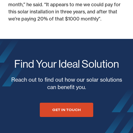
month,” he said. “It appears to me we could pay for
this solar installation in three years, and after that
we’re paying 20% of that $1000 monthly”.
Find Your Ideal Solution
Reach out to find out how our solar solutions
can benefit you.
GET IN TOUCH