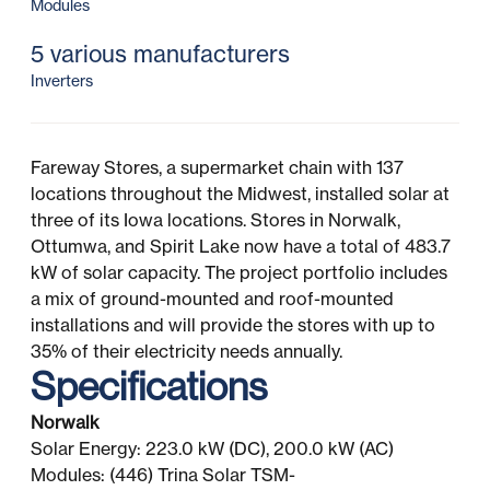
Modules
5 various manufacturers
Inverters
Fareway Stores, a supermarket chain with 137
locations throughout the Midwest, installed solar at
three of its Iowa locations. Stores in Norwalk,
Ottumwa, and Spirit Lake now have a total of 483.7
kW of solar capacity. The project portfolio includes
a mix of ground-mounted and roof-mounted
installations and will provide the stores with up to
35% of their electricity needs annually.
Specifications
Norwalk
Solar Energy: 223.0 kW (DC), 200.0 kW (AC)
Modules: (446) Trina Solar TSM-