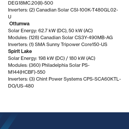
DEG18MC.20(II)-500
Inverters: (2) Canadian Solar CSI-100K-T480GL02-
U
Ottumwa
Solar Energy: 62.7 kW (DC), 50 kW (AC)
Modules: (128) Canadian Solar CS3Y-490MB-AG
Inverters: (1) SMA Sunny Tripower Core150-US
Spirit Lake
Solar Energy: 198 kW (DC) / 180 kW (AC)
Modules: (360) Philadelphia Solar PS-
M144(HCBF)-550
Inverters: (3) Chint Power Systems CPS-SCA60KTL-
DO/US-480