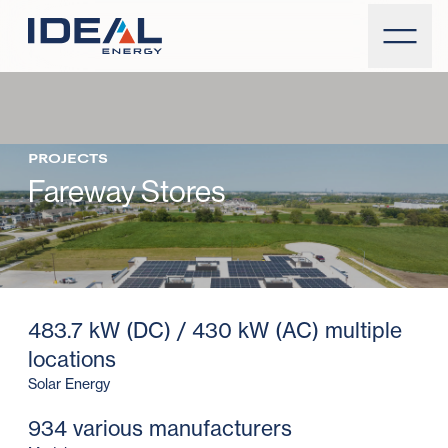
PROJECTS
Fareway Stores
483.7 kW (DC) / 430 kW (AC) multiple
locations
Solar Energy
934 various manufacturers