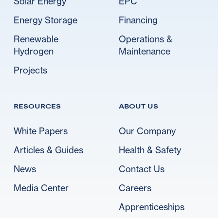
Solar Energy
EPC
Energy Storage
Financing
Renewable
Operations &
Hydrogen
Maintenance
Projects
RESOURCES
ABOUT US
White Papers
Our Company
Articles & Guides
Health & Safety
News
Contact Us
Media Center
Careers
Apprenticeships