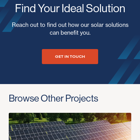
Find Your Ideal Solution
Reach out to find out how our solar solutions
can benefit you.
GET IN TOUCH
Browse Other Projects