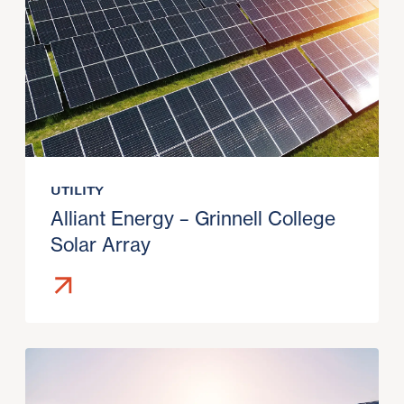
UTILITY
Alliant Energy – Grinnell College
Solar Array