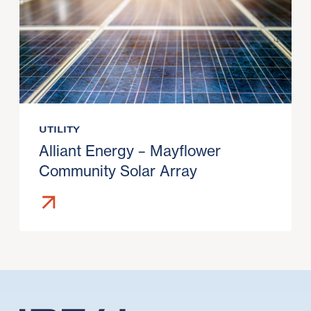
UTILITY
Alliant Energy – Mayflower
Community Solar Array