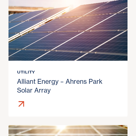
UTILITY
Alliant Energy – Ahrens Park
Solar Array