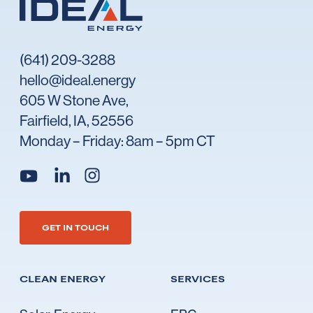
(641) 209-3288
hello@ideal.energy
605 W Stone Ave,
Fairfield, IA, 52556
Monday – Friday: 8am – 5pm CT
Go to Ideal's linkedin
Go to Ideal's instagram
Go to Ideal's youtube
GET IN TOUCH
CLEAN ENERGY
SERVICES